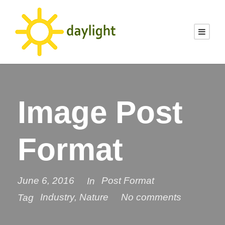
Image Post
Format
June 6, 2016
Post Format
In
Industry
,
Nature
No comments
Tag