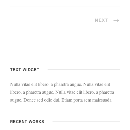
NEXT
TEXT WIDGET
Nulla vitae elit libero, a pharetra augue. Nulla vitae elit
libero, a pharetra augue. Nulla vitae elit libero, a pharetra
augue. Donec sed odio dui. Etiam porta sem malesuada.
RECENT WORKS