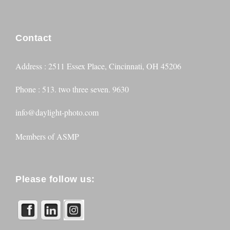
Contact
Address : 2511 Essex Place, Cincinnati, OH 45206
Phone : 513. two three seven. 9630
info@daylight-photo.com
Members of
ASMP
Please follow us: