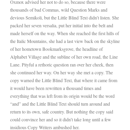
Oxmox advised her not to do so, because there were
thousands of bad Commas, wild Question Marks and
devious Semikoli, but the Little Blind Text didn’t listen. She
packed her seven versalia, put her initial into the belt and
made herself on the way. When she reached the first hills of
the Italic Mountains, she had a last view back on the skyline
of her hometown Bookmarksgrove, the headline of
Alphabet Village and the subline of her own road, the Line
Lane. Pityful a rethoric question ran over her cheek, then
she continued her way. On her way she met a copy. The
copy warned the Little Blind Text, that where it came from
it would have been rewritten a thousand times and
everything that was left from its origin would be the word
“and” and the Little Blind Text should turn around and
return to its own, safe country. But nothing the copy said
could convince her and so it didn’t take long until a few
insidious Copy Writers ambushed her.