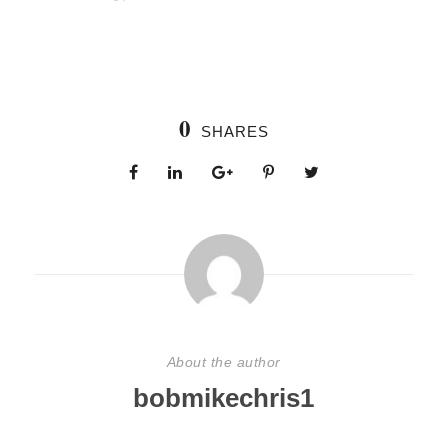
0
SHARES
About the author
bobmikechris1