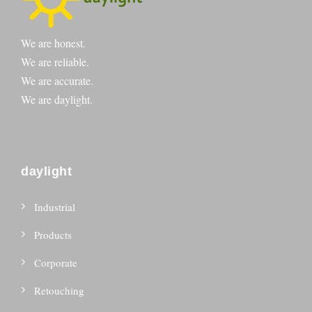
We are honest.
We are reliable.
We are accurate.
We are daylight.
daylight
Industrial
Products
Corporate
Retouching