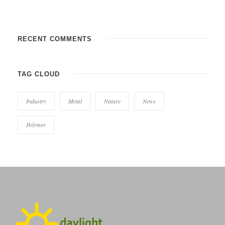
RECENT COMMENTS
TAG CLOUD
Industry
Metal
Nature
News
Polymer