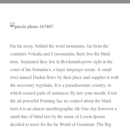
Far far away, behind the word mountains, far from the
countries Vokalia and Consonantia, there live the blind
texts. Separated they live in Bookmarksgrove right at the
coast of the Semantics, a large language ocean. A small
river named Duden flows by their place and supplies it with
the necessary regelialia. It is a paradisematic country, in
which roasted parts of sentences fly into your mouth. Even
the all-powerful Pointing has no control about the blind
texts it is an almost unorthographic life One day however a
small line of blind text by the name of Lorem Ipsum
decided to leave for the far World of Grammar. The Big