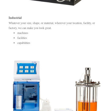
Industrial
Whatever your size, shape, or material, wherever your location, facility, or
factory, we can make you look great.
machines
facilities
capabilities