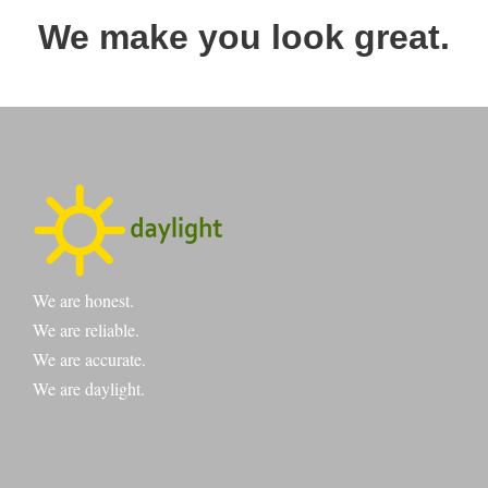
We make you look great.
We are honest.
We are reliable.
We are accurate.
We are daylight.