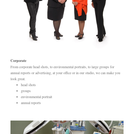
Corporate
From corporate head shots, to environmental portraits, to large groups for
annual reports or advertising, at your office or in our studio, we can make you
look great.
head shots
groups
environmental portrait
annual reports