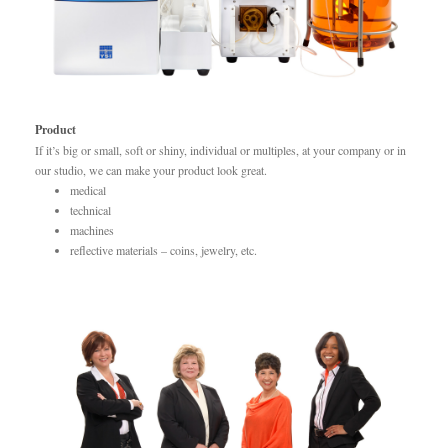
Product
If it’s big or small, soft or shiny, individual or multiples, at your company or in
our studio, we can make your product look great.
medical
technical
machines
reflective materials – coins, jewelry, etc.