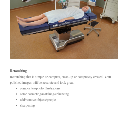
Retouching
Retouching that is simple or complex, clean-up or completely created. Your
polished images will be accurate and look great.
composites/photo illustrations
color correcting/matching/enhancing
add/remove objects/people
sharpening