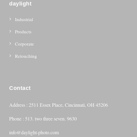
daylight
Industrial
Products
Corporate
Retouching
Contact
Address : 2511 Essex Place, Cincinnati, OH 45206
Phone : 513. two three seven. 9630
info@daylight-photo.com